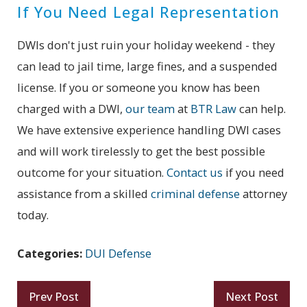
If You Need Legal Representation
DWIs don't just ruin your holiday weekend - they
can lead to jail time, large fines, and a suspended
license. If you or someone you know has been
charged with a DWI,
our team
at
BTR Law
can help.
We have extensive experience handling DWI cases
and will work tirelessly to get the best possible
outcome for your situation.
Contact us
if you need
assistance from a skilled
criminal defense
attorney
today.
Categories:
DUI Defense
Prev Post
Next Post