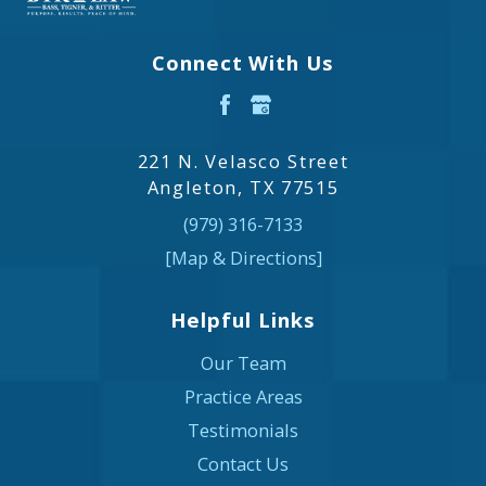
Connect With Us
221 N. Velasco Street
Angleton, TX 77515
(979) 316-7133
[Map & Directions]
Helpful Links
Our Team
Practice Areas
Testimonials
Contact Us