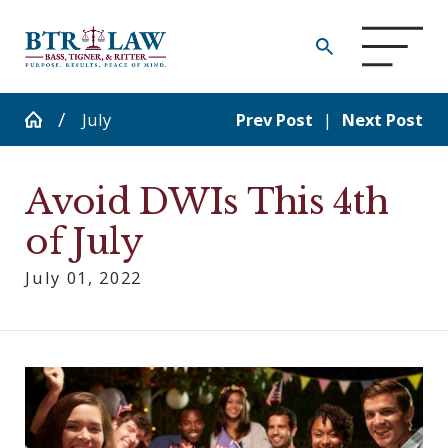
July
Prev Post
|
Next Post
Avoid DWIs This 4th
of July
July 01, 2022