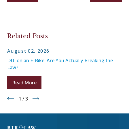
Related Posts
August 02, 2026
DUI on an E-Bike: Are You Actually Breaking the
Law?
Read More
1
/
3