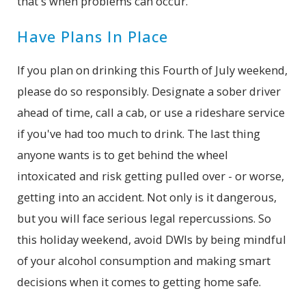
that's when problems can occur.
Have Plans In Place
If you plan on drinking this Fourth of July weekend,
please do so responsibly. Designate a sober driver
ahead of time, call a cab, or use a rideshare service
if you've had too much to drink. The last thing
anyone wants is to get behind the wheel
intoxicated and risk getting pulled over - or worse,
getting into an accident. Not only is it dangerous,
but you will face serious legal repercussions. So
this holiday weekend, avoid DWIs by being mindful
of your alcohol consumption and making smart
decisions when it comes to getting home safe.