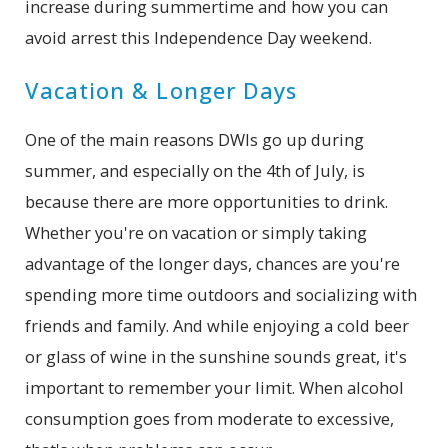
increase during summertime and how you can
avoid arrest this Independence Day weekend.
Vacation & Longer Days
One of the main reasons DWIs go up during
summer, and especially on the 4th of July, is
because there are more opportunities to drink.
Whether you're on vacation or simply taking
advantage of the longer days, chances are you're
spending more time outdoors and socializing with
friends and family. And while enjoying a cold beer
or glass of wine in the sunshine sounds great, it's
important to remember your limit. When alcohol
consumption goes from moderate to excessive,