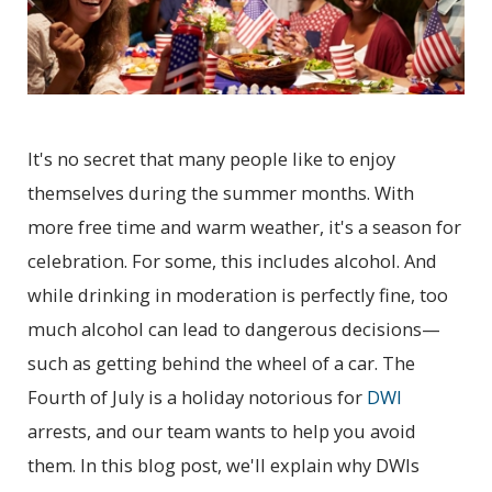
It's no secret that many people like to enjoy
themselves during the summer months. With
more free time and warm weather, it's a season for
celebration. For some, this includes alcohol. And
while drinking in moderation is perfectly fine, too
much alcohol can lead to dangerous decisions—
such as getting behind the wheel of a car. The
Fourth of July is a holiday notorious for
DWI
arrests, and our team wants to help you avoid
them. In this blog post, we'll explain why DWIs