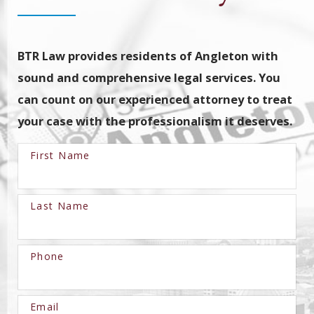
BTR Law provides residents of Angleton with
sound and comprehensive legal services. You
can count on our experienced attorney to treat
your case with the professionalism it deserves.
First Name
Last Name
Phone
Email