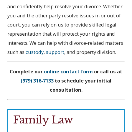
and confidently help resolve your divorce. Whether
you and the other party resolve issues in or out of
court, you can rely on us to provide skilled legal
representation that will protect your rights and
interests. We can help with divorce-related matters
such as
custody
,
support
, and property division.
Complete our
online contact form
or call us at
(979) 316-7133
to schedule your initial
consultation.
Family Law