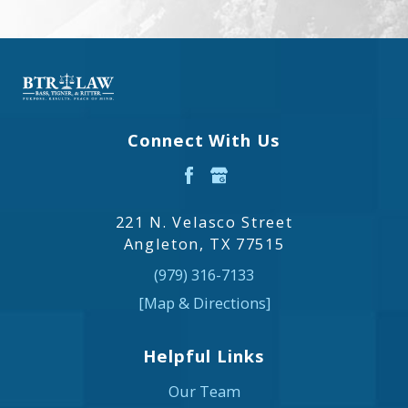
Connect With Us
221 N. Velasco Street
Angleton, TX 77515
(979) 316-7133
[Map & Directions]
Helpful Links
Our Team