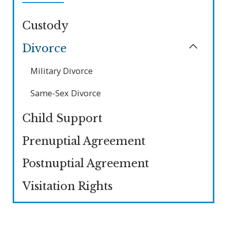
Custody
Divorce
Military Divorce
Same-Sex Divorce
Child Support
Prenuptial Agreement
Postnuptial Agreement
Visitation Rights