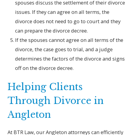
spouses discuss the settlement of their divorce
issues. If they can agree on all terms, the
divorce does not need to go to court and they
can prepare the divorce decree.
If the spouses cannot agree on all terms of the
divorce, the case goes to trial, and a judge
determines the factors of the divorce and signs
off on the divorce decree.
Helping Clients
Through Divorce in
Angleton
At BTR Law, our Angleton attorneys can efficiently