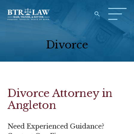
Divorce
Divorce Attorney in
Angleton
Need Experienced Guidance?