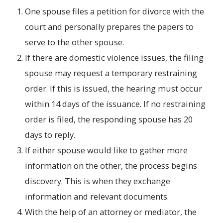
One spouse files a petition for divorce with the
court and personally prepares the papers to
serve to the other spouse.
If there are domestic violence issues, the filing
spouse may request a temporary restraining
order. If this is issued, the hearing must occur
within 14 days of the issuance. If no restraining
order is filed, the responding spouse has 20
days to reply.
If either spouse would like to gather more
information on the other, the process begins
discovery. This is when they exchange
information and relevant documents.
With the help of an attorney or mediator, the