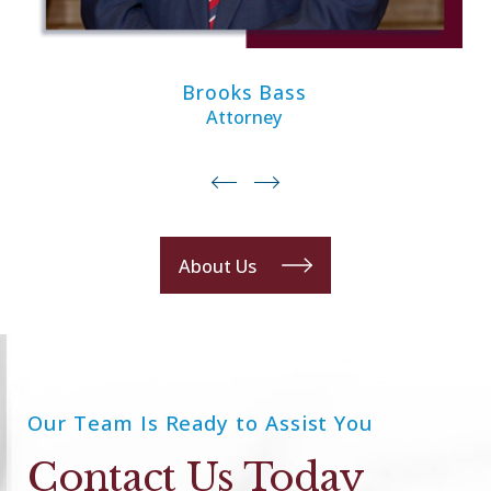
Brooks Bass
Attorney
About Us
Our Team Is Ready to Assist You
Contact Us Today