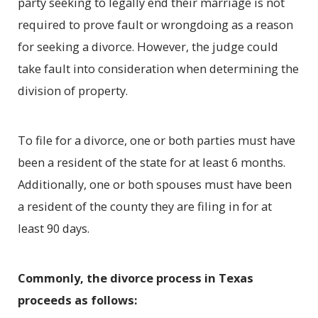
party seeking to legally end their marriage is not
required to prove fault or wrongdoing as a reason
for seeking a divorce. However, the judge could
take fault into consideration when determining the
division of property.
To file for a divorce, one or both parties must have
been a resident of the state for at least 6 months.
Additionally, one or both spouses must have been
a resident of the county they are filing in for at
least 90 days.
Commonly, the divorce process in Texas
proceeds as follows: