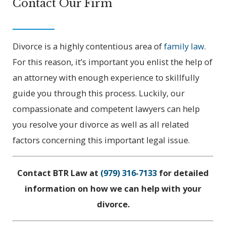
Contact Our Firm
Divorce is a highly contentious area of
family law
.
For this reason, it’s important you enlist the help of
an attorney with enough experience to skillfully
guide you through this process. Luckily, our
compassionate and competent lawyers can help
you resolve your divorce as well as all related
factors concerning this important legal issue.
Contact BTR Law at
(979) 316-7133
for detailed
information on how we can help with your
divorce.