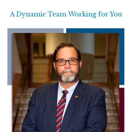
A Dynamic Team Working for You