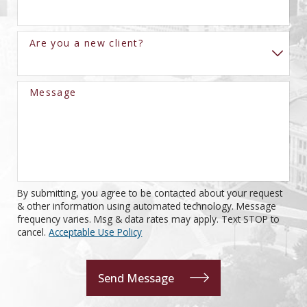
Are you a new client?
Message
By submitting, you agree to be contacted about your request
& other information using automated technology. Message
frequency varies. Msg & data rates may apply. Text STOP to
cancel.
Acceptable Use Policy
Send Message