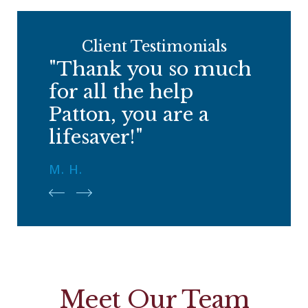
Client Testimonials
"Thank you so much
for all the help
Patton, you are a
lifesaver!"
M. H.
Meet Our Team