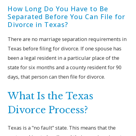
How Long Do You Have to Be
Separated Before You Can File for
Divorce in Texas?
There are no marriage separation requirements in
Texas before filing for divorce. If one spouse has
been a legal resident in a particular place of the
state for six months and a county resident for 90
days, that person can then file for divorce.
What Is the Texas
Divorce Process?
Texas is a "no fault" state. This means that the