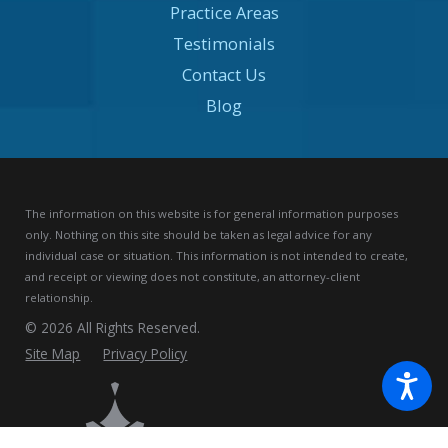
Practice Areas
Testimonials
Contact Us
Blog
The information on this website is for general information purposes
only. Nothing on this site should be taken as legal advice for any
individual case or situation.
This information is not intended to create,
and receipt or viewing does not constitute, an attorney-client
relationship.
© 2026 All Rights Reserved.
Site Map
Privacy Policy