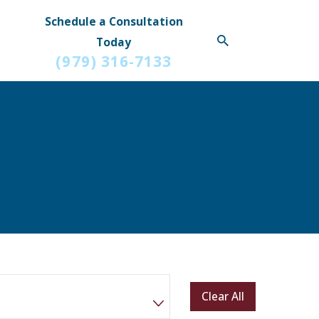
Schedule a Consultation
Today
(979) 316-7133
Clear All