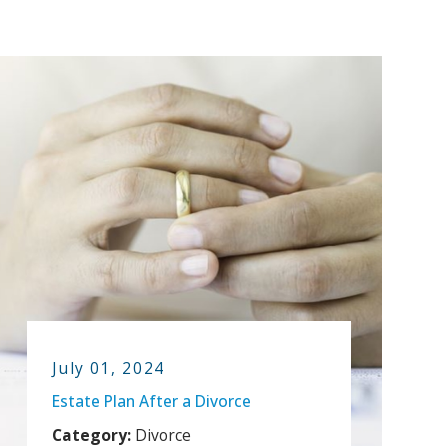
July 01, 2024
Estate Plan After a Divorce
Category:
Divorce