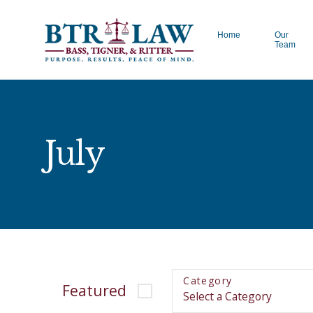
Home
Our
Team
July
Category
Featured