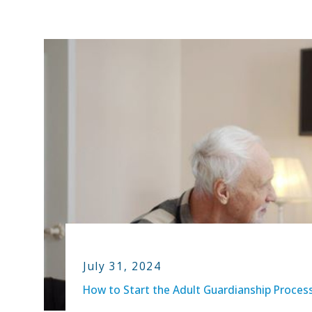
July 31, 2024
How to Start the Adult Guardianship Proces