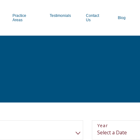
Practice
Testimonials
Contact
Blog
Areas
Us
Year