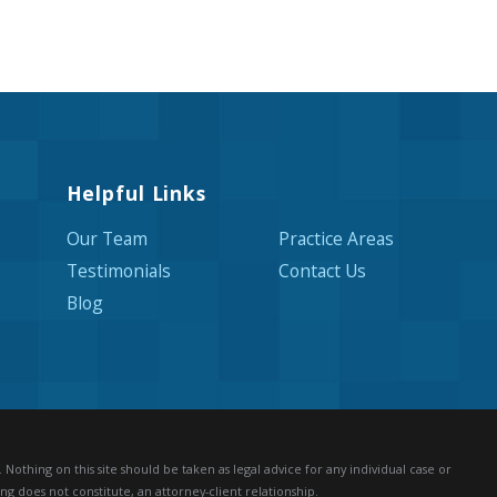
Helpful Links
Our Team
Practice Areas
Testimonials
Contact Us
Blog
Nothing on this site should be taken as legal advice for any individual case or
ng does not constitute, an attorney-client relationship.