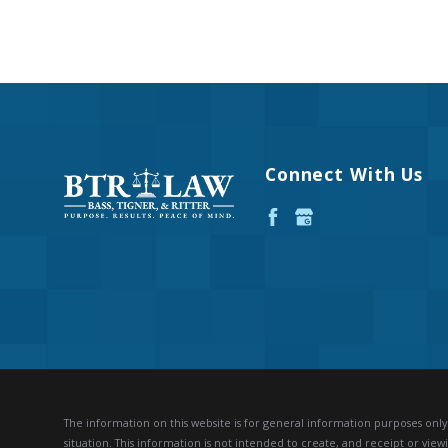
Connect With Us
The information on this website is for general information purposes only. 
situation.
This information is not intended to create, and receipt or viewi