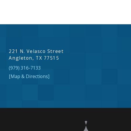
221 N. Velasco Street
Angleton, TX 77515
(979) 316-7133
[Map & Directions]