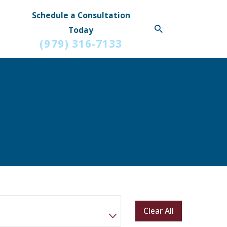
Schedule a Consultation
Today
(979) 316-7133
Clear All