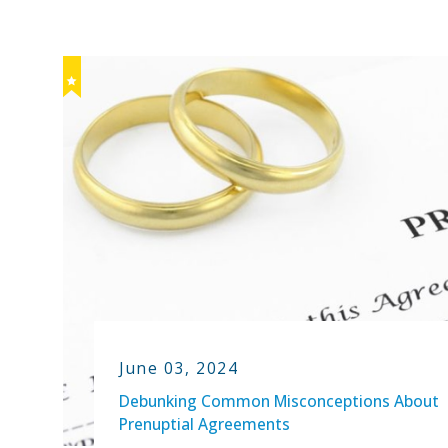
June 03, 2024
Debunking Common Misconceptions About
Prenuptial Agreements