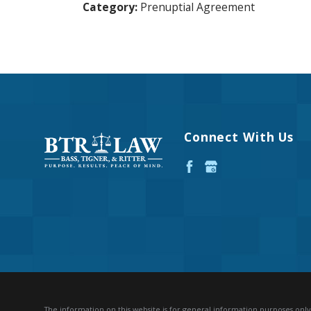
Category:
Prenuptial Agreement
Connect With Us
The information on this website is for general information purposes only. 