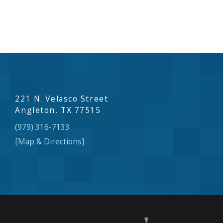
221 N. Velasco Street
Angleton, TX 77515
(979) 316-7133
[Map & Directions]