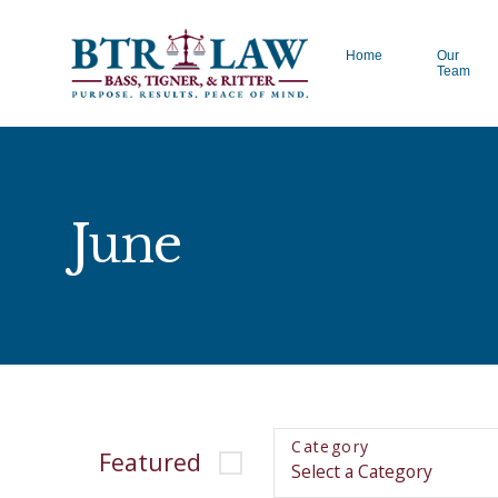
Home
Our
Team
June
Category
Featured