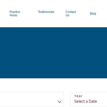
Practice
Testimonials
Contact
Blog
Areas
Us
Year