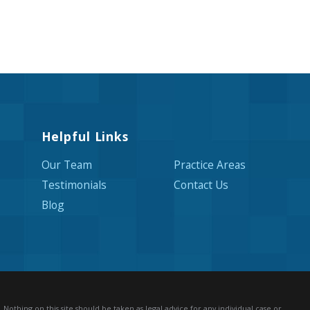
Helpful Links
Our Team
Practice Areas
Testimonials
Contact Us
Blog
Nothing on this site should be taken as legal advice for any individual case or