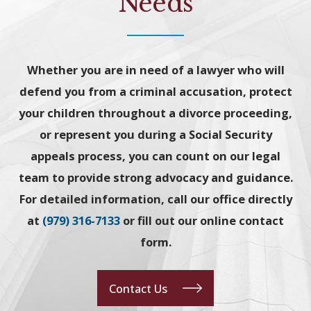
Needs
Whether you are in need of a lawyer who will
defend you from a criminal accusation, protect
your children throughout a divorce proceeding,
or represent you during a Social Security
appeals process, you can count on our legal
team to provide strong advocacy and guidance.
For detailed information, call our office directly
at
(979) 316-7133
or fill out our online contact
form.
Contact Us