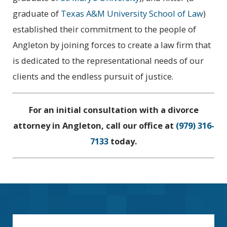
graduate of
Texas A&M University School of Law
)
established their commitment to the people of
Angleton by joining forces to create a law firm that
is dedicated to the representational needs of our
clients and the endless pursuit of justice.
For an initial consultation with a divorce
attorney in Angleton, call our office at
(979) 316-
7133
today.