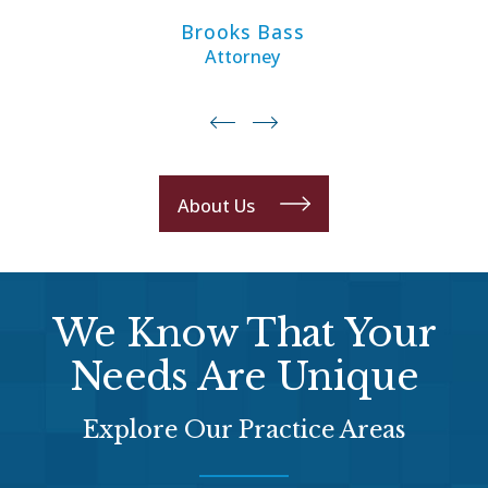
Brooks Bass
Attorney
About Us
We Know That Your
Needs Are Unique
Explore Our Practice Areas