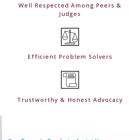
Well Respected Among Peers &
Judges
Efficient Problem Solvers
Trustworthy & Honest Advocacy