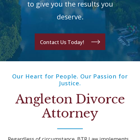
to give you the results you
deserve.
Contact Us Today!
Our Heart for People. Our Passion for
Justice.
Angleton Divorce
Attorney
Regardless of circumstance, BTR Law implements