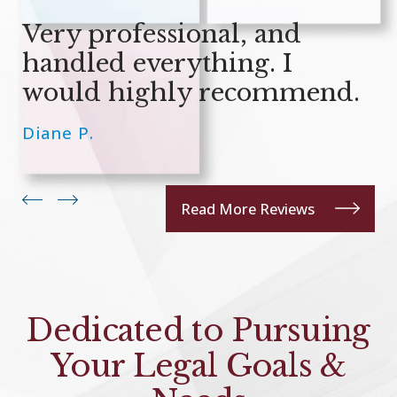
Very professional, and
handled everything. I
would highly recommend.
Diane P.
Read More Reviews
Dedicated to Pursuing
Your Legal Goals &