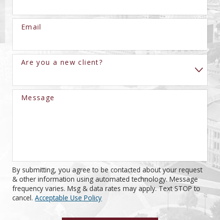
Email
Are you a new client?
Message
By submitting, you agree to be contacted about your request
& other information using automated technology. Message
frequency varies. Msg & data rates may apply. Text STOP to
cancel.
Acceptable Use Policy