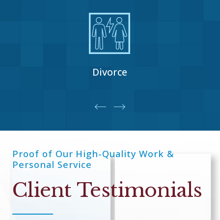
Divorce
Proof of Our High-Quality Work &
Personal Service
Client Testimonials