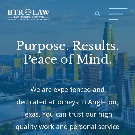
Purpose. Results.
Peace of Mind.
We are experienced and
dedicated attorneys in Angleton,
Texas.
You can trust our high-
quality work and personal service