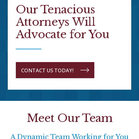
Our Tenacious
Attorneys Will
Advocate for You
CONTACT US TODAY!
Meet Our Team
A Dynamic Team Working for You