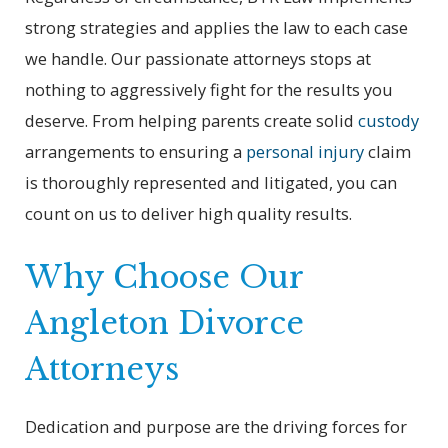
strong strategies and applies the law to each case
we handle. Our passionate attorneys stops at
nothing to aggressively fight for the results you
deserve. From helping parents create solid
custody
arrangements to ensuring a
personal injury
claim
is thoroughly represented and litigated, you can
count on us to deliver high quality results.
Why Choose Our
Angleton Divorce
Attorneys
Dedication and purpose are the driving forces for