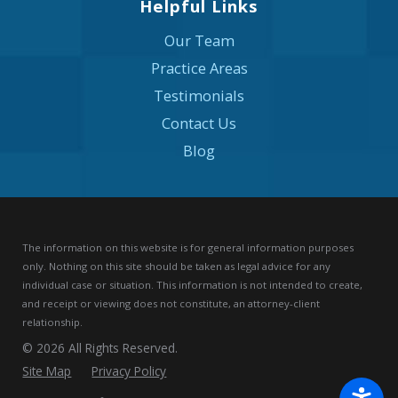
Helpful Links
Our Team
Practice Areas
Testimonials
Contact Us
Blog
The information on this website is for general information purposes
only. Nothing on this site should be taken as legal advice for any
individual case or situation.
This information is not intended to create,
and receipt or viewing does not constitute, an attorney-client
relationship.
© 2026 All Rights Reserved.
Site Map
Privacy Policy