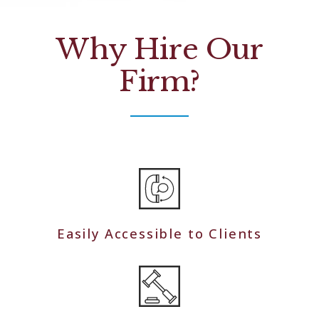
Why Hire Our
Firm?
Easily Accessible to Clients