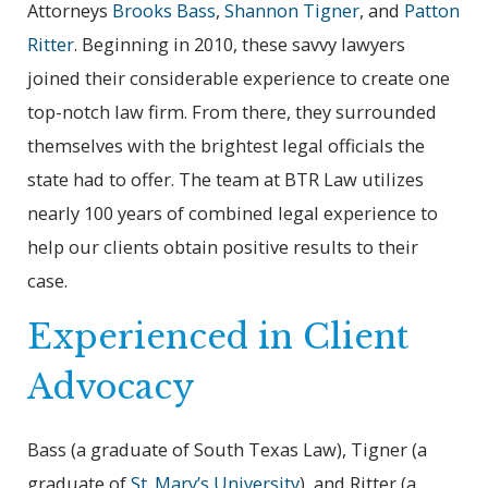
Attorneys
Brooks Bass
,
Shannon Tigner
, and
Patton
Ritter
. Beginning in 2010, these savvy lawyers
joined their considerable experience to create one
top-notch law firm. From there, they surrounded
themselves with the brightest legal officials the
state had to offer. The team at BTR Law utilizes
nearly 100 years of combined legal experience to
help our clients obtain positive results to their
case.
Experienced in Client
Advocacy
Bass (a graduate of South Texas Law), Tigner (a
graduate of
St. Mary’s University
), and Ritter (a