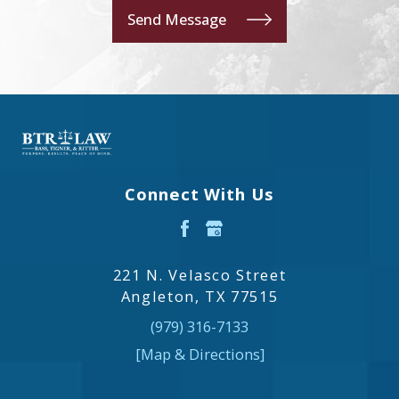
Send Message
Connect With Us
221 N. Velasco Street
Angleton, TX 77515
(979) 316-7133
[Map & Directions]