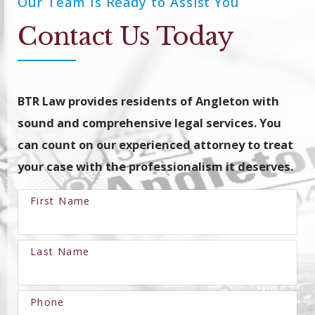
Our Team Is Ready to Assist You
Contact Us Today
BTR Law provides residents of Angleton with
sound and comprehensive legal services. You
can count on our experienced attorney to treat
your case with the professionalism it deserves.
First Name
Last Name
Phone