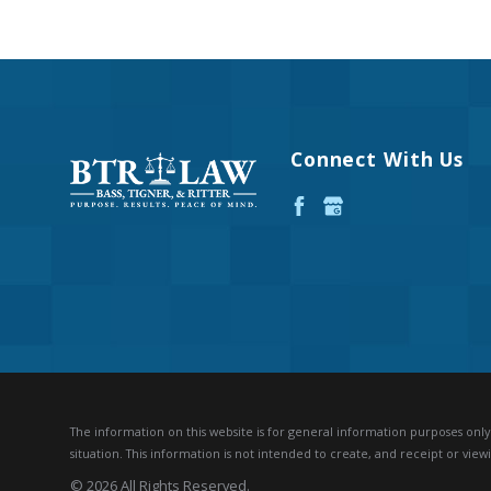
Connect With Us
The information on this website is for general information purposes only. 
situation.
This information is not intended to create, and receipt or viewi
© 2026 All Rights Reserved.