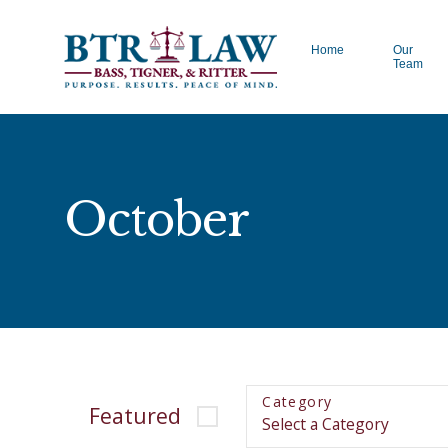
Home
Our
Team
October
Category
Featured