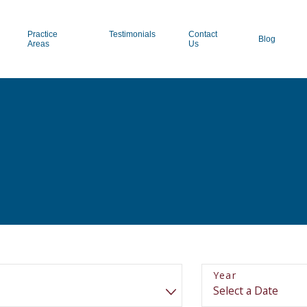
Practice
Testimonials
Contact
Blog
Areas
Us
Year