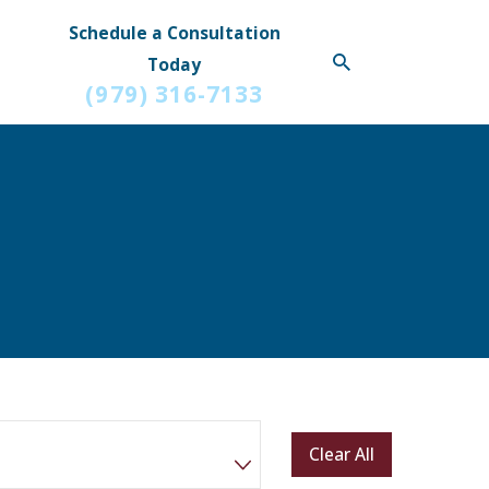
Schedule a Consultation
Today
(979) 316-7133
Clear All