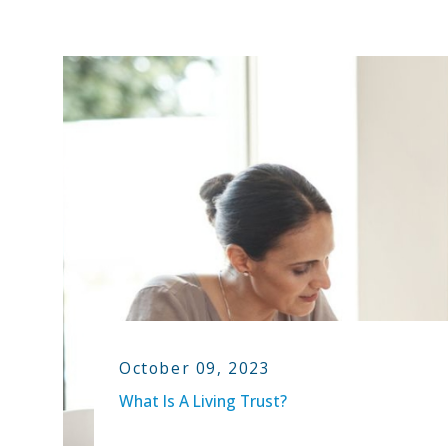
October 09, 2023
What Is A Living Trust?