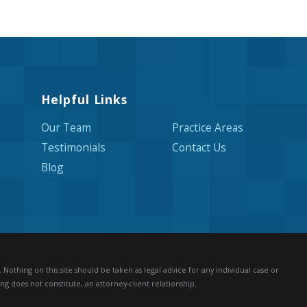
Helpful Links
Our Team
Practice Areas
Testimonials
Contact Us
Blog
Nothing on this site should be taken as legal advice for any individual case or
ng does not constitute, an attorney-client relationship.