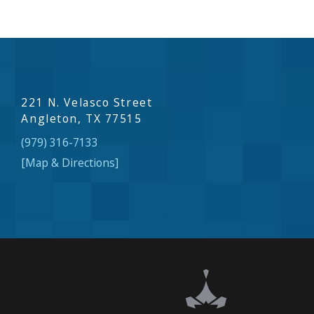
221 N. Velasco Street
Angleton, TX 77515
(979) 316-7133
[Map & Directions]