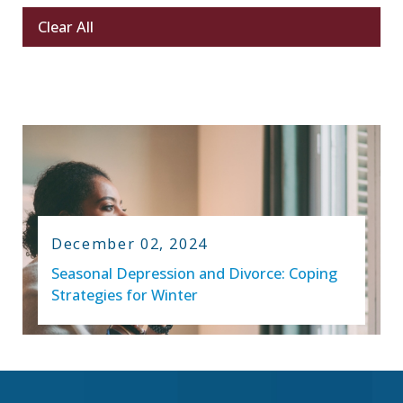
Clear All
December 02, 2024
Seasonal Depression and Divorce: Coping
Strategies for Winter