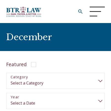
December
Featured
Category
Year