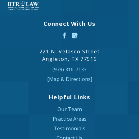
Connect With Us
221 N. Velasco Street
Angleton, TX 77515
(979) 316-7133
[Map & Directions]
Helpful Links
Our Team
Practice Areas
Testimonials
Contact Us