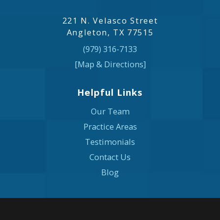
221 N. Velasco Street
Angleton, TX 77515
(979) 316-7133
[Map & Directions]
Helpful Links
Our Team
Practice Areas
Testimonials
Contact Us
Blog