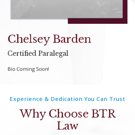
Chelsey Barden
Certified Paralegal
Bio Coming Soon!
Experience & Dedication You Can Trust
Why Choose BTR
Law