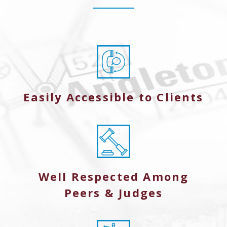
Easily Accessible to Clients
Well Respected Among
Peers & Judges