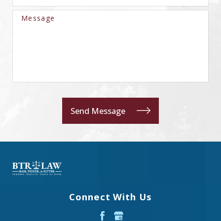
Message
Send Message
Connect With Us