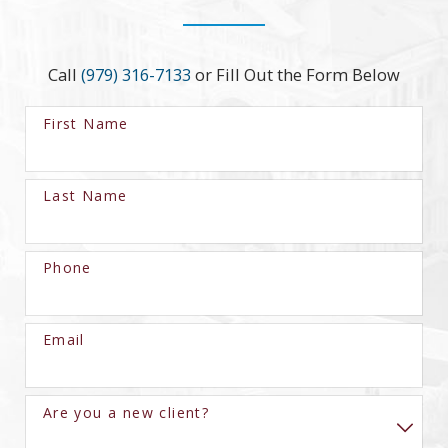
Call
(979) 316-7133
or Fill Out the Form Below
First Name
Last Name
Phone
Email
Are you a new client?