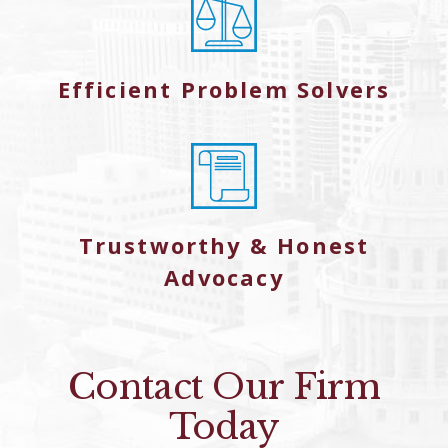
Efficient Problem Solvers
Trustworthy & Honest
Advocacy
Contact Our Firm
Today