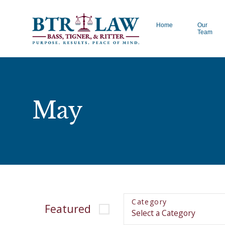
Home
Our
Team
May
Category
Featured