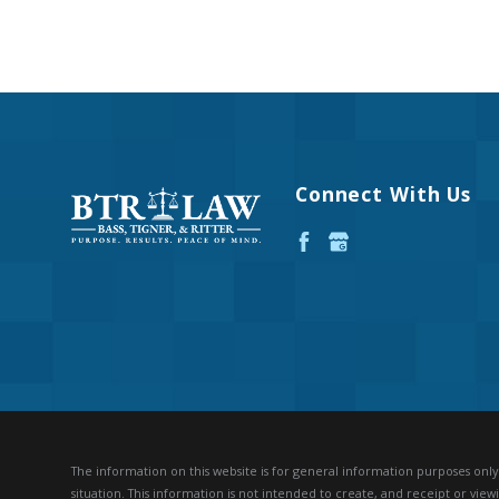
Connect With Us
The information on this website is for general information purposes only. 
situation.
This information is not intended to create, and receipt or viewi