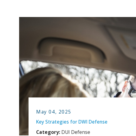
May 04, 2025
Key Strategies for DWI Defense
Category:
DUI Defense