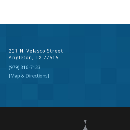
221 N. Velasco Street
Angleton, TX 77515
(979) 316-7133
[Map & Directions]