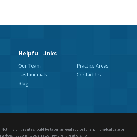
Helpful Links
Our Team
Practice Areas
Testimonials
Contact Us
Blog
Nothing on this site should be taken as legal advice for any individual case or
ng does not constitute, an attorney-client relationship.