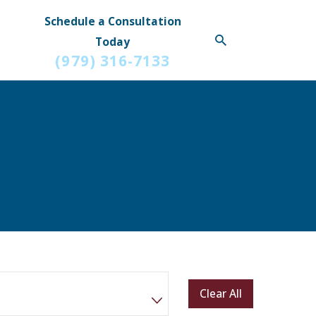
Schedule a Consultation
Today
(979) 316-7133
Clear All