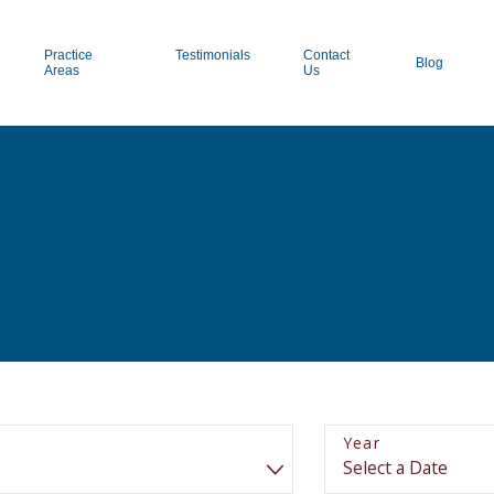
Practice
Testimonials
Contact
Blog
Areas
Us
Year