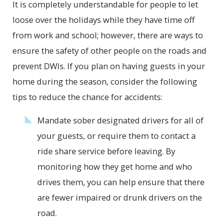
It is completely understandable for people to let
loose over the holidays while they have time off
from work and school; however, there are ways to
ensure the safety of other people on the roads and
prevent DWIs. If you plan on having guests in your
home during the season, consider the following
tips to reduce the chance for accidents:
Mandate sober designated drivers for all of
your guests, or require them to contact a
ride share service before leaving. By
monitoring how they get home and who
drives them, you can help ensure that there
are fewer impaired or drunk drivers on the
road.