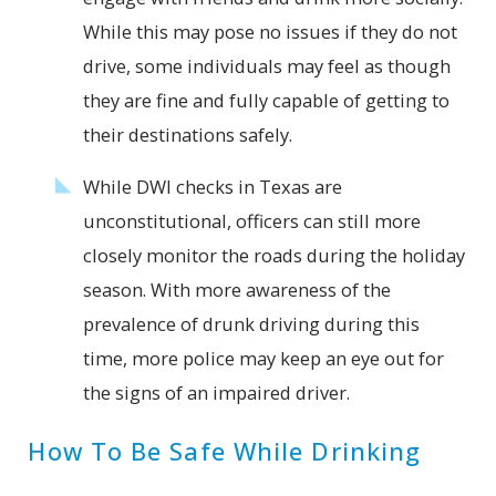
While this may pose no issues if they do not
drive, some individuals may feel as though
they are fine and fully capable of getting to
their destinations safely.
While DWI checks in Texas are
unconstitutional, officers can still more
closely monitor the roads during the holiday
season. With more awareness of the
prevalence of drunk driving during this
time, more police may keep an eye out for
the signs of an impaired driver.
How To Be Safe While Drinking