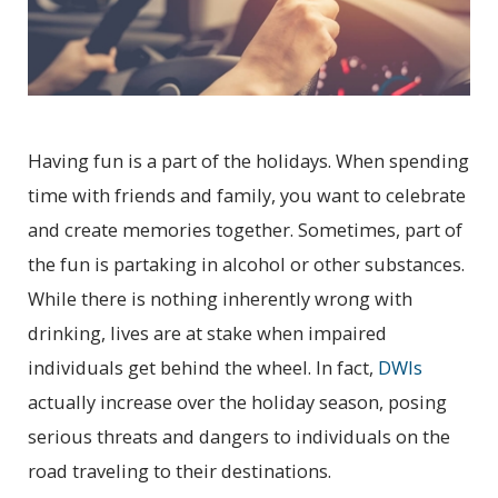
Having fun is a part of the holidays. When spending
time with friends and family, you want to celebrate
and create memories together. Sometimes, part of
the fun is partaking in alcohol or other substances.
While there is nothing inherently wrong with
drinking, lives are at stake when impaired
individuals get behind the wheel. In fact,
DWIs
actually increase over the holiday season, posing
serious threats and dangers to individuals on the
road traveling to their destinations.