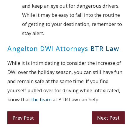
and keep an eye out for dangerous drivers.
While it may be easy to fall into the routine
of getting to your destination, remember to
stay alert.
Angelton DWI Attorneys
BTR Law
While it is intimidating to consider the increase of
DWI over the holiday season, you can still have fun
and remain safe at the same time. If you find
yourself pulled over for driving while intoxicated,
know that
the team
at BTR Law can help.
Prev Post
Next Post