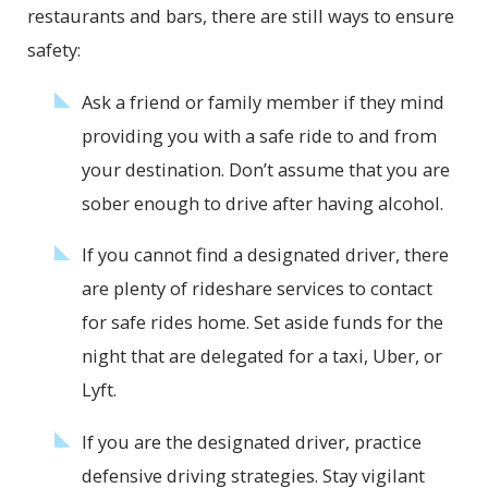
restaurants and bars, there are still ways to ensure
safety:
Ask a friend or family member if they mind
providing you with a safe ride to and from
your destination. Don’t assume that you are
sober enough to drive after having alcohol.
If you cannot find a designated driver, there
are plenty of rideshare services to contact
for safe rides home. Set aside funds for the
night that are delegated for a taxi, Uber, or
Lyft.
If you are the designated driver, practice
defensive driving strategies. Stay vigilant