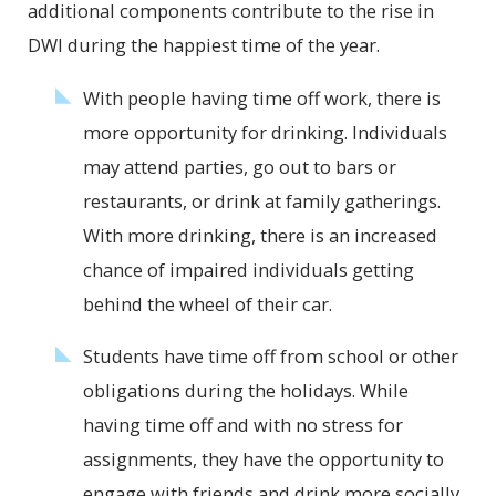
additional components contribute to the rise in
DWI during the happiest time of the year.
With people having time off work, there is
more opportunity for drinking. Individuals
may attend parties, go out to bars or
restaurants, or drink at family gatherings.
With more drinking, there is an increased
chance of impaired individuals getting
behind the wheel of their car.
Students have time off from school or other
obligations during the holidays. While
having time off and with no stress for
assignments, they have the opportunity to
engage with friends and drink more socially.