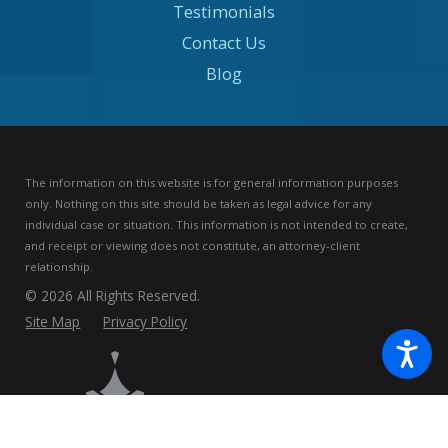
Testimonials
Contact Us
Blog
The information on this website is for general information purposes
only. Nothing on this site should be taken as legal advice for any
individual case or situation.
This information is not intended to create,
and receipt or viewing does not constitute, an attorney-client
relationship.
© 2026 All Rights Reserved.
Site Map
Privacy Policy