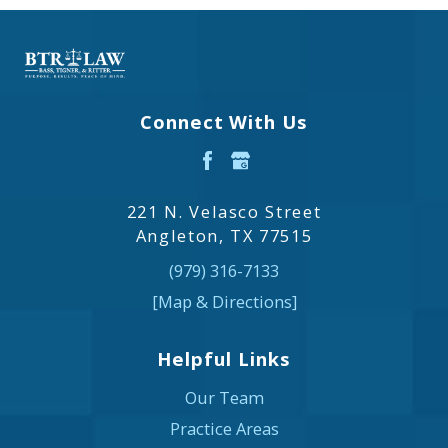
Connect With Us
221 N. Velasco Street
Angleton, TX 77515
(979) 316-7133
[Map & Directions]
Helpful Links
Our Team
Practice Areas