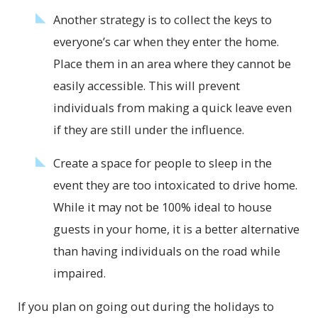
Another strategy is to collect the keys to
everyone’s car when they enter the home.
Place them in an area where they cannot be
easily accessible. This will prevent
individuals from making a quick leave even
if they are still under the influence.
Create a space for people to sleep in the
event they are too intoxicated to drive home.
While it may not be 100% ideal to house
guests in your home, it is a better alternative
than having individuals on the road while
impaired.
If you plan on going out during the holidays to