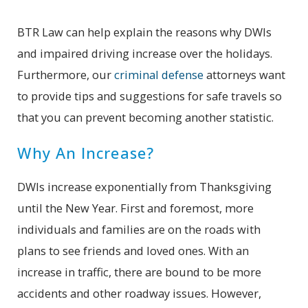
BTR Law can help explain the reasons why DWIs
and impaired driving increase over the holidays.
Furthermore, our
criminal defense
attorneys want
to provide tips and suggestions for safe travels so
that you can prevent becoming another statistic.
Why An Increase?
DWIs increase exponentially from Thanksgiving
until the New Year. First and foremost, more
individuals and families are on the roads with
plans to see friends and loved ones. With an
increase in traffic, there are bound to be more
accidents and other roadway issues. However,