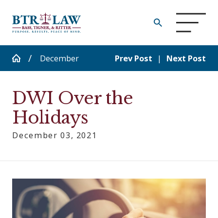
December
Prev Post
|
Next Post
DWI Over the
Holidays
December 03, 2021