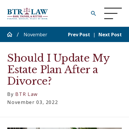
November
Prev Post
|
Next Post
Should I Update My
Estate Plan After a
Divorce?
By
BTR Law
November 03, 2022