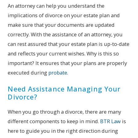
An attorney can help you understand the
implications of divorce on your estate plan and
make sure that your documents are updated
correctly. With the assistance of an attorney, you
can rest assured that your estate plan is up-to-date
and reflects your current wishes. Why is this so
important? It ensures that your plans are properly
executed during
probate
.
Need Assistance Managing Your
Divorce?
When you go through a divorce, there are many
different components to keep in mind.
BTR Law
is
here to guide you in the right direction during