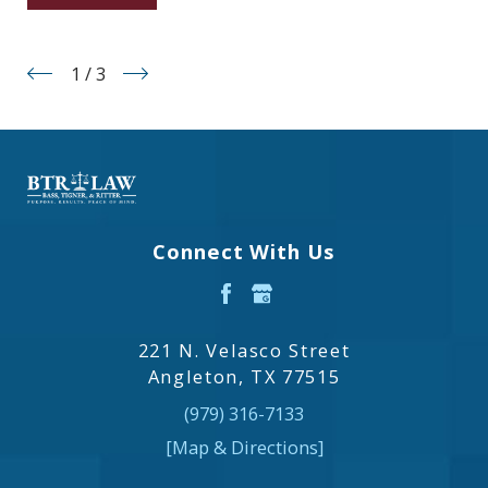
1
/
3
Connect With Us
221 N. Velasco Street
Angleton, TX 77515
(979) 316-7133
[Map & Directions]