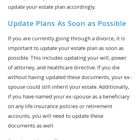
update your estate plan accordingly.
Update Plans As Soon as Possible
If you are currently going through a divorce, it is
important to update your estate plan as soon as
possible. This includes updating your will, power
of attorney, and healthcare directive. If you die
without having updated these documents, your ex-
spouse could still inherit your estate. Additionally,
if you have named your ex-spouse as a beneficiary
on any life insurance policies or retirement
accounts, you will need to update these
documents as well.