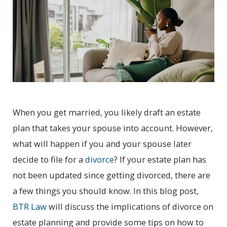
When you get married, you likely draft an estate
plan that takes your spouse into account. However,
what will happen if you and your spouse later
decide to file for a
divorce
? If your estate plan has
not been updated since getting divorced, there are
a few things you should know. In this blog post,
BTR Law
will discuss the implications of divorce on
estate planning and provide some tips on how to