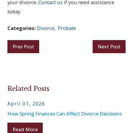
your divorce.
Contact us
if you need assistance
today.
Categories:
Divorce
,
Probate
Prev Post
Next Post
Related Posts
April 01, 2026
How Spring Finances Can Affect Divorce Decisions
Read More