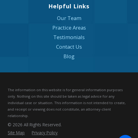
Helpful Links
Our Team
Practice Areas
Testimonials
Contact Us
Blog
The information on this website is for general information purposes
only. Nothing on this site should be taken as legal advice for any
individual case or situation.
This information is not intended to create,
and receipt or viewing does not constitute, an attorney-client
relationship.
© 2026 All Rights Reserved.
Site Map
Privacy Policy