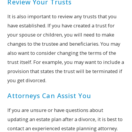
Review Your Trusts
It is also important to review any trusts that you
have established. If you have created a trust for
your spouse or children, you will need to make
changes to the trustee and beneficiaries. You may
also want to consider changing the terms of the
trust itself. For example, you may want to include a
provision that states the trust will be terminated if
you get divorced.
Attorneys Can Assist You
If you are unsure or have questions about
updating an estate plan after a divorce, it is best to
contact an experienced estate planning attorney.