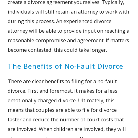
create a divorce agreement yourselves. Typically,
individuals will still retain an attorney to work with
during this process. An experienced divorce
attorney will be able to provide input on reaching a
reasonable compromise and agreement. If matters
become contested, this could take longer.
The Benefits of No-Fault Divorce
There are clear benefits to filing for a no-fault
divorce. First and foremost, it makes for a less
emotionally charged divorce. Ultimately, this
means that couples are able to file for divorce
faster and reduce the number of court costs that
are involved. When children are involved, they will