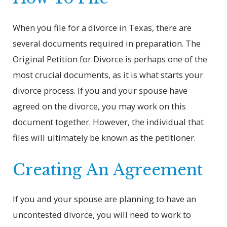
When you file for a divorce in Texas, there are
several documents required in preparation. The
Original Petition for Divorce is perhaps one of the
most crucial documents, as it is what starts your
divorce process. If you and your spouse have
agreed on the divorce, you may work on this
document together. However, the individual that
files will ultimately be known as the petitioner.
Creating An Agreement
If you and your spouse are planning to have an
uncontested divorce, you will need to work to