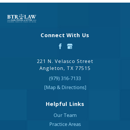
Connect With Us
221 N. Velasco Street
Angleton, TX 77515
(979) 316-7133
[Map & Directions]
Helpful Links
Our Team
Practice Areas