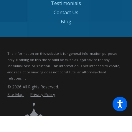
Testimonials
Contact Us
Blog
The information on this website is for general information purposes
only. Nothing on this site should be taken as legal advice for any
individual case or situation.
This information is not intended to create,
and receipt or viewing does not constitute, an attorney-client
relationship.
© 2026 All Rights Reserved.
Site Map
Privacy Policy