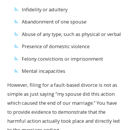
Infidelity or adultery
Abandonment of one spouse
Abuse of any type, such as physical or verbal
Presence of domestic violence
Felony convictions or imprisonment
Mental incapacities
However, filing for a fault-based divorce is not as
simple as just saying “my spouse did this action
which caused the end of our marriage.” You have
to provide evidence to demonstrate that the
harmful action actually took place and directly led
to the marriage ending.