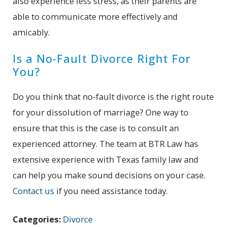
also experience less stress, as their parents are
able to communicate more effectively and
amicably.
Is a No-Fault Divorce Right For
You?
Do you think that no-fault divorce is the right route
for your dissolution of marriage? One way to
ensure that this is the case is to consult an
experienced attorney. The team at BTR Law has
extensive experience with Texas family law and
can help you make sound decisions on your case.
Contact us
if you need assistance today.
Categories:
Divorce