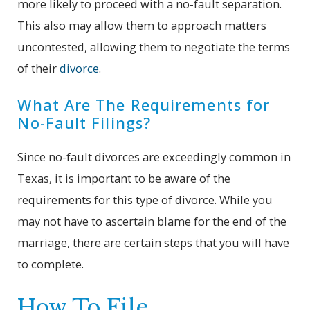
more likely to proceed with a no-fault separation.
This also may allow them to approach matters
uncontested, allowing them to negotiate the terms
of their
divorce
.
What Are The Requirements for
No-Fault Filings?
Since no-fault divorces are exceedingly common in
Texas, it is important to be aware of the
requirements for this type of divorce. While you
may not have to ascertain blame for the end of the
marriage, there are certain steps that you will have
to complete.
How To File