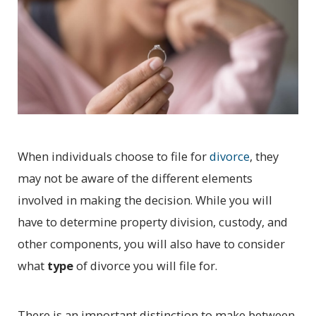
When individuals choose to file for
divorce
, they
may not be aware of the different elements
involved in making the decision. While you will
have to determine property division, custody, and
other components, you will also have to consider
what
type
of divorce you will file for.
There is an important distinction to make between