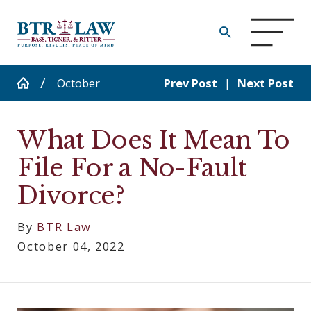
October
Prev Post
|
Next Post
What Does It Mean To
File For a No-Fault
Divorce?
By
BTR Law
October 04, 2022