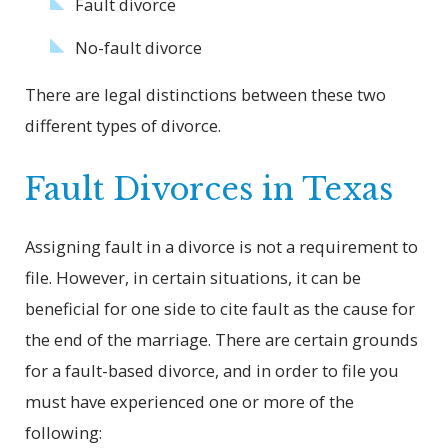
Fault divorce
No-fault divorce
There are legal distinctions between these two
different types of divorce.
Fault Divorces in Texas
Assigning fault in a divorce is not a requirement to
file. However, in certain situations, it can be
beneficial for one side to cite fault as the cause for
the end of the marriage. There are certain grounds
for a fault-based divorce, and in order to file you
must have experienced one or more of the
following: