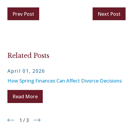
Prev Post
Next Post
Related Posts
April 01, 2026
How Spring Finances Can Affect Divorce Decisions
Read More
1
/
3