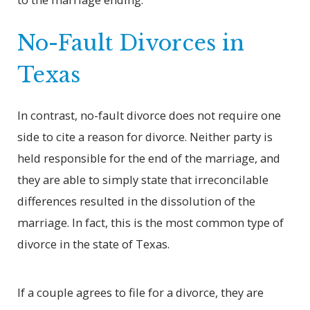
No-Fault Divorces in
Texas
In contrast, no-fault divorce does not require one
side to cite a reason for divorce. Neither party is
held responsible for the end of the marriage, and
they are able to simply state that irreconcilable
differences resulted in the dissolution of the
marriage. In fact, this is the most common type of
divorce in the state of Texas.
If a couple agrees to file for a divorce, they are