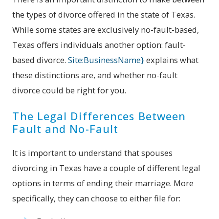
the types of divorce offered in the state of Texas.
While some states are exclusively no-fault-based,
Texas offers individuals another option: fault-
based divorce.
Site:BusinessName}
explains what
these distinctions are, and whether no-fault
divorce could be right for you.
The Legal Differences Between
Fault and No-Fault
It is important to understand that spouses
divorcing in Texas have a couple of different legal
options in terms of ending their marriage. More
specifically, they can choose to either file for: