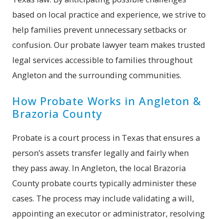
based on local practice and experience, we strive to
help families prevent unnecessary setbacks or
confusion. Our probate lawyer team makes trusted
legal services accessible to families throughout
Angleton and the surrounding communities.
How Probate Works in Angleton &
Brazoria County
Probate is a court process in Texas that ensures a
person’s assets transfer legally and fairly when
they pass away. In Angleton, the local Brazoria
County probate courts typically administer these
cases. The process may include validating a will,
appointing an executor or administrator, resolving