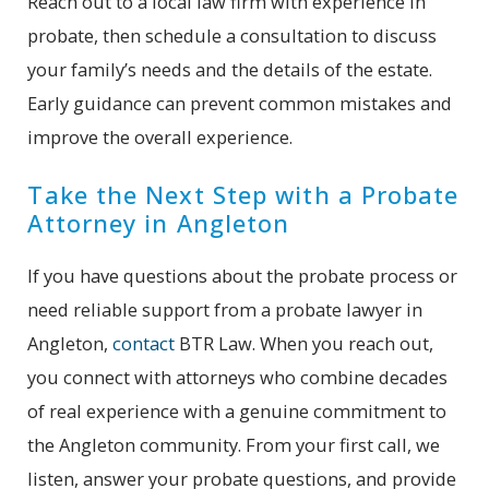
Reach out to a local law firm with experience in
probate, then schedule a consultation to discuss
your family’s needs and the details of the estate.
Early guidance can prevent common mistakes and
improve the overall experience.
Take the Next Step with a Probate
Attorney in Angleton
If you have questions about the probate process or
need reliable support from a probate lawyer in
Angleton,
contact
BTR Law. When you reach out,
you connect with attorneys who combine decades
of real experience with a genuine commitment to
the Angleton community. From your first call, we
listen, answer your probate questions, and provide