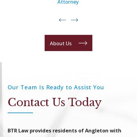
Attorney
About Us
Our Team Is Ready to Assist You
Contact Us Today
BTR Law provides residents of Angleton with