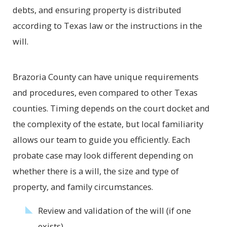
debts, and ensuring property is distributed
according to Texas law or the instructions in the
will.
Brazoria County can have unique requirements
and procedures, even compared to other Texas
counties. Timing depends on the court docket and
the complexity of the estate, but local familiarity
allows our team to guide you efficiently. Each
probate case may look different depending on
whether there is a will, the size and type of
property, and family circumstances.
Review and validation of the will (if one
exists)