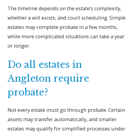
The timeline depends on the estate’s complexity,
whether a will exists, and court scheduling. Simple
estates may complete probate in a few months,
while more complicated situations can take a year
or longer.
Do all estates in
Angleton require
probate?
Not every estate must go through probate. Certain
assets may transfer automatically, and smaller
estates may qualify for simplified processes under