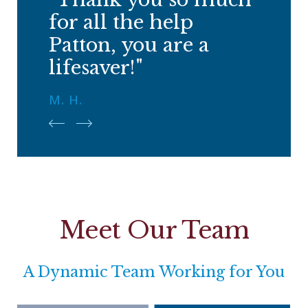
for all the help
Patton, you are a
lifesaver!"
M. H.
Meet Our Team
A Dynamic Team Working for You