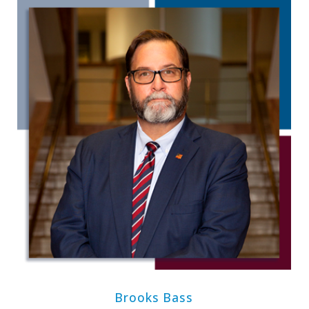
Brooks Bass