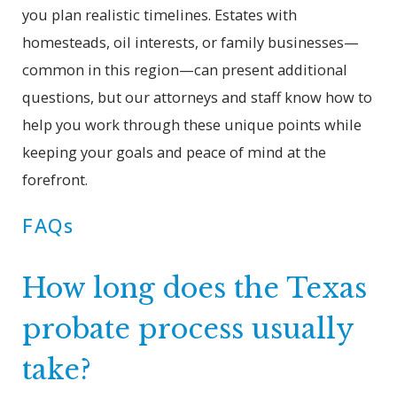
you plan realistic timelines. Estates with
homesteads, oil interests, or family businesses—
common in this region—can present additional
questions, but our attorneys and staff know how to
help you work through these unique points while
keeping your goals and peace of mind at the
forefront.
FAQs
How long does the Texas
probate process usually
take?