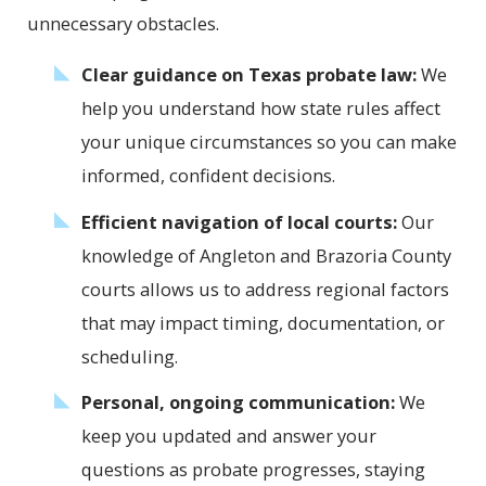
unnecessary obstacles.
Clear guidance on Texas probate law:
We
help you understand how state rules affect
your unique circumstances so you can make
informed, confident decisions.
Efficient navigation of local courts:
Our
knowledge of Angleton and Brazoria County
courts allows us to address regional factors
that may impact timing, documentation, or
scheduling.
Personal, ongoing communication:
We
keep you updated and answer your
questions as probate progresses, staying