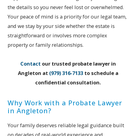
the details so you never feel lost or overwhelmed.
Your peace of mind is a priority for our legal team,
and we stay by your side whether the estate is
straightforward or involves more complex
property or family relationships.
Contact
our trusted probate lawyer in
Angleton at
(979) 316-7133
to schedule a
confidential consultation.
Why Work with a Probate Lawyer
in Angleton?
Your family deserves reliable legal guidance built
on decades of real-world experience and