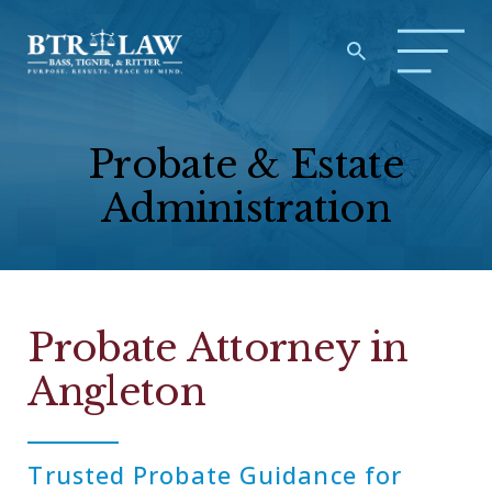
Probate & Estate
Administration
Probate Attorney in
Angleton
Trusted Probate Guidance for