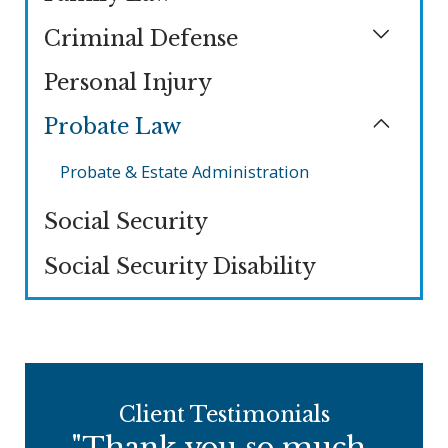
Criminal Defense
Personal Injury
Probate Law
Probate & Estate Administration
Social Security
Social Security Disability
Client Testimonials
"Thank you so much