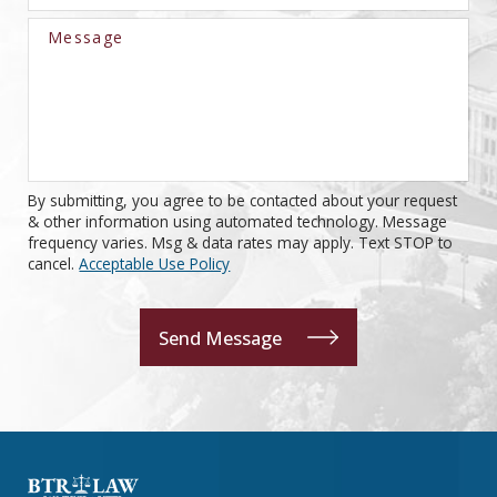
Message
By submitting, you agree to be contacted about your request
& other information using automated technology. Message
frequency varies. Msg & data rates may apply. Text STOP to
cancel.
Acceptable Use Policy
Send Message