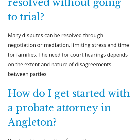
resolved without going
to trial?
Many disputes can be resolved through
negotiation or mediation, limiting stress and time
for families. The need for court hearings depends
on the extent and nature of disagreements
between parties.
How do I get started with
a probate attorney in
Angleton?