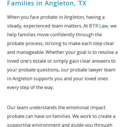
Families in Angleton, TX
When you face probate in Angleton, having a
steady, experienced team matters. At
BTR Law
, we
help families move confidently through the
probate process, striving to make each step clear
and manageable. Whether your goal is to resolve a
loved one's estate or simply gain clear answers to
your probate questions, our probate lawyer team
in Angleton supports you and your loved ones
every step of the way.
Our team understands the emotional impact
probate can have on families. We work to create a
supportive environment and guide you through