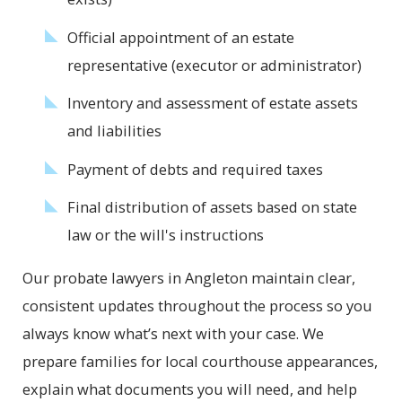
Official appointment of an estate
representative (executor or administrator)
Inventory and assessment of estate assets
and liabilities
Payment of debts and required taxes
Final distribution of assets based on state
law or the will's instructions
Our probate lawyers in Angleton maintain clear,
consistent updates throughout the process so you
always know what’s next with your case. We
prepare families for local courthouse appearances,
explain what documents you will need, and help