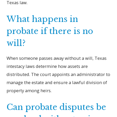
Texas law.
What happens in
probate if there is no
will?
When someone passes away without a will, Texas
intestacy laws determine how assets are
distributed. The court appoints an administrator to
manage the estate and ensure a lawful division of
property among heirs.
Can probate disputes be