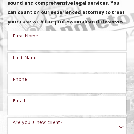
sound and comprehensive legal services. You
can count on our experienced attorney to treat
your case with the professionalism it deserves.
First Name
Last Name
Phone
Email
Are you a new client?