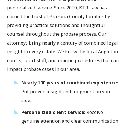
personalized service. Since 2010, BTR Law has
earned the trust of Brazoria County families by
providing practical solutions and thoughtful
counsel throughout the probate process. Our
attorneys bring nearly a century of combined legal
insight to every estate. We know the local Angleton
courts, court staff, and unique procedures that can
impact probate cases in our area.
Nearly 100 years of combined experience:
Put proven insight and judgment on your
side.
Personalized client service:
Receive
genuine attention and clear communication