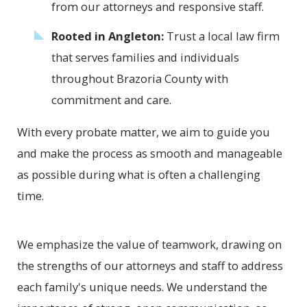
from our attorneys and responsive staff.
Rooted in Angleton:
Trust a local law firm
that serves families and individuals
throughout Brazoria County with
commitment and care.
With every probate matter, we aim to guide you
and make the process as smooth and manageable
as possible during what is often a challenging
time.
We emphasize the value of teamwork, drawing on
the strengths of our attorneys and staff to address
each family's unique needs. We understand the