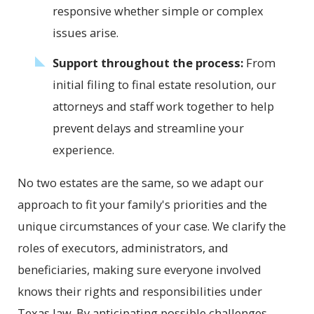
responsive whether simple or complex
issues arise.
Support throughout the process:
From
initial filing to final estate resolution, our
attorneys and staff work together to help
prevent delays and streamline your
experience.
No two estates are the same, so we adapt our
approach to fit your family's priorities and the
unique circumstances of your case. We clarify the
roles of executors, administrators, and
beneficiaries, making sure everyone involved
knows their rights and responsibilities under
Texas law. By anticipating possible challenges