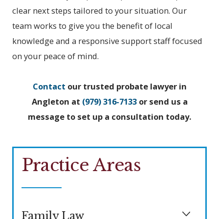
clear next steps tailored to your situation. Our
team works to give you the benefit of local
knowledge and a responsive support staff focused
on your peace of mind.
Contact
our trusted probate lawyer in
Angleton at
(979) 316-7133
or send us a
message to set up a consultation today.
Practice Areas
Family Law