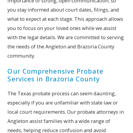
importance of strong, open communication, so
you stay informed about court dates, filings, and
what to expect at each stage. This approach allows
you to focus on your loved ones while we assist
with the legal details. We are committed to serving
the needs of the Angleton and Brazoria County
community.
Our Comprehensive Probate
Services in Brazoria County
The Texas probate process can seem daunting,
especially if you are unfamiliar with state law or
local court requirements. Our probate attorneys in
Angleton assist families with a wide range of
needs, helping reduce confusion and avoid