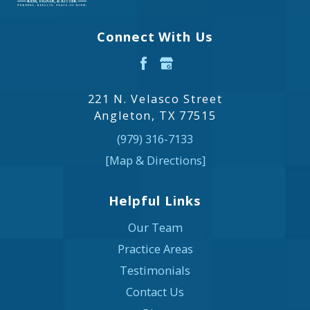
Connect With Us
221 N. Velasco Street
Angleton, TX 77515
(979) 316-7133
[Map & Directions]
Helpful Links
Our Team
Practice Areas
Testimonials
Contact Us