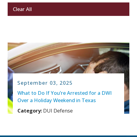
Clear All
September 03, 2025
What to Do If You’re Arrested for a DWI
Over a Holiday Weekend in Texas
Category:
DUI Defense