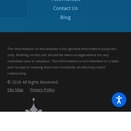
Contact Us
Blog
The information on this website is for general information purposes
only. Nothing on this site should be taken as legal advice for any
individual case or situation.
This information is not intended to create,
and receipt or viewing does not constitute, an attorney-client
relationship.
© 2026 All Rights Reserved.
Site Map
Privacy Policy