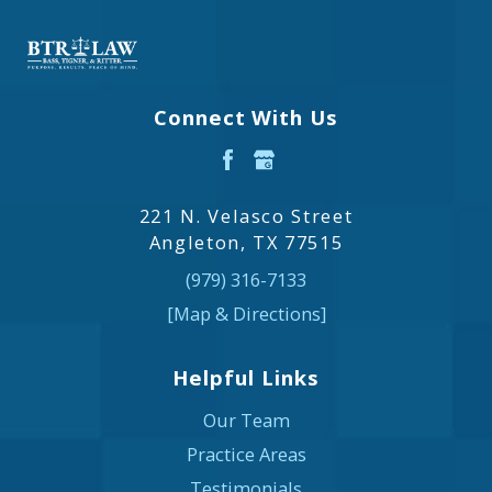
Connect With Us
221 N. Velasco Street
Angleton, TX 77515
(979) 316-7133
[Map & Directions]
Helpful Links
Our Team
Practice Areas
Testimonials