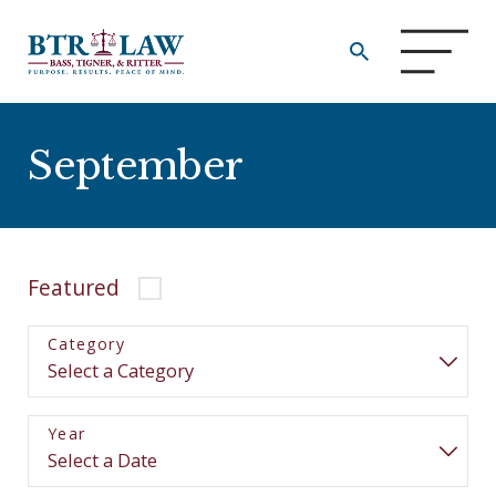
September
Featured
Category
Year