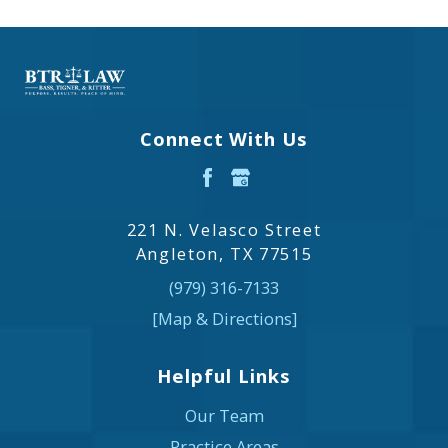
Connect With Us
221 N. Velasco Street
Angleton, TX 77515
(979) 316-7133
[Map & Directions]
Helpful Links
Our Team
Practice Areas