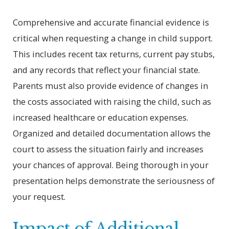
Comprehensive and accurate financial evidence is
critical when requesting a change in child support.
This includes recent tax returns, current pay stubs,
and any records that reflect your financial state.
Parents must also provide evidence of changes in
the costs associated with raising the child, such as
increased healthcare or education expenses.
Organized and detailed documentation allows the
court to assess the situation fairly and increases
your chances of approval. Being thorough in your
presentation helps demonstrate the seriousness of
your request.
Impact of Additional