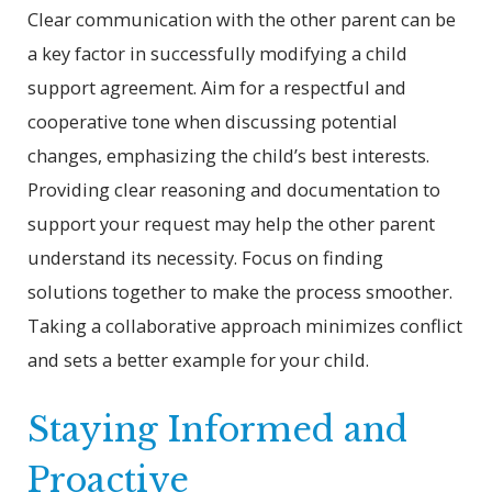
Clear communication with the other parent can be
a key factor in successfully modifying a child
support agreement. Aim for a respectful and
cooperative tone when discussing potential
changes, emphasizing the child’s best interests.
Providing clear reasoning and documentation to
support your request may help the other parent
understand its necessity. Focus on finding
solutions together to make the process smoother.
Taking a collaborative approach minimizes conflict
and sets a better example for your child.
Staying Informed and
Proactive