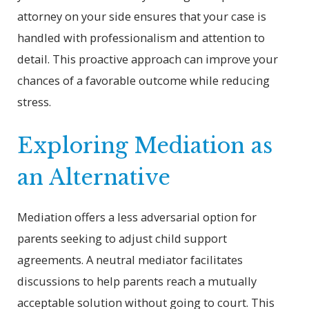
attorney on your side ensures that your case is
handled with professionalism and attention to
detail. This proactive approach can improve your
chances of a favorable outcome while reducing
stress.
Exploring Mediation as
an Alternative
Mediation offers a less adversarial option for
parents seeking to adjust child support
agreements. A neutral mediator facilitates
discussions to help parents reach a mutually
acceptable solution without going to court. This