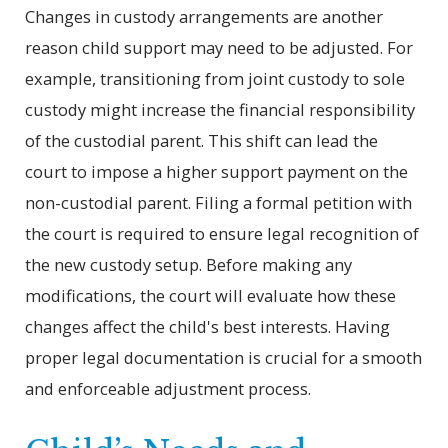
Changes in custody arrangements are another
reason child support may need to be adjusted. For
example, transitioning from joint custody to sole
custody might increase the financial responsibility
of the custodial parent. This shift can lead the
court to impose a higher support payment on the
non-custodial parent. Filing a formal petition with
the court is required to ensure legal recognition of
the new custody setup. Before making any
modifications, the court will evaluate how these
changes affect the child's best interests. Having
proper legal documentation is crucial for a smooth
and enforceable adjustment process.