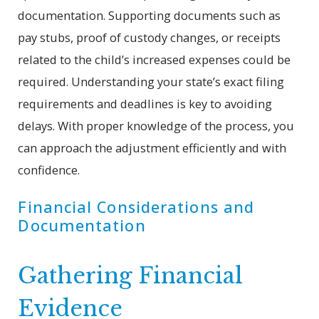
documentation. Supporting documents such as
pay stubs, proof of custody changes, or receipts
related to the child’s increased expenses could be
required. Understanding your state’s exact filing
requirements and deadlines is key to avoiding
delays. With proper knowledge of the process, you
can approach the adjustment efficiently and with
confidence.
Financial Considerations and
Documentation
Gathering Financial
Evidence