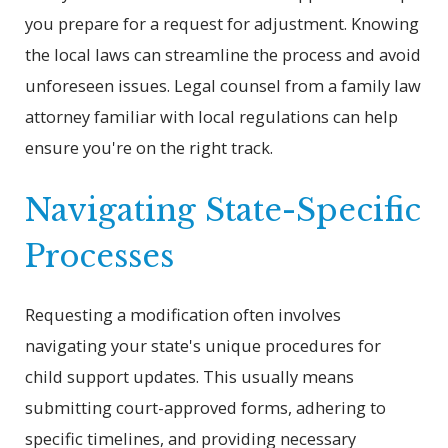
you prepare for a request for adjustment. Knowing
the local laws can streamline the process and avoid
unforeseen issues. Legal counsel from a family law
attorney familiar with local regulations can help
ensure you're on the right track.
Navigating State-Specific
Processes
Requesting a modification often involves
navigating your state's unique procedures for
child support updates. This usually means
submitting court-approved forms, adhering to
specific timelines, and providing necessary