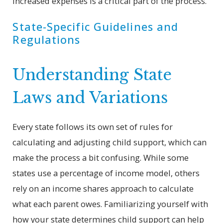
increased expenses is a critical part of the process.
State-Specific Guidelines and
Regulations
Understanding State
Laws and Variations
Every state follows its own set of rules for
calculating and adjusting child support, which can
make the process a bit confusing. While some
states use a percentage of income model, others
rely on an income shares approach to calculate
what each parent owes. Familiarizing yourself with
how your state determines child support can help