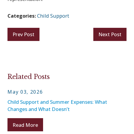
Categories:
Child Support
Prev Post
Next Post
Related Posts
May 03, 2026
Child Support and Summer Expenses: What
Changes and What Doesn’t
Read More