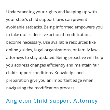
Understanding your rights and keeping up with
your state’s child support laws can prevent
avoidable setbacks. Being informed empowers you
to take quick, decisive action if modifications
become necessary. Use available resources like
online guides, legal organizations, or family law
attorneys to stay updated. Being proactive will help
you address changes efficiently and maintain fair
child support conditions. Knowledge and
preparation give you an important edge when
navigating the modification process.
Angleton Child Support Attorney