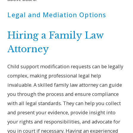
Legal and Mediation Options
Hiring a Family Law
Attorney
Child support modification requests can be legally
complex, making professional legal help
invaluable. A skilled family law attorney can guide
you through the process and ensure compliance
with all legal standards. They can help you collect
and present your evidence, provide insight into
your rights and responsibilities, and advocate for
you in court if necessary. Having an experienced