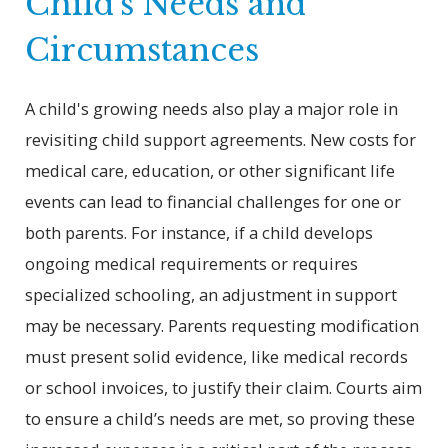
Child’s Needs and
Circumstances
A child's growing needs also play a major role in
revisiting child support agreements. New costs for
medical care, education, or other significant life
events can lead to financial challenges for one or
both parents. For instance, if a child develops
ongoing medical requirements or requires
specialized schooling, an adjustment in support
may be necessary. Parents requesting modification
must present solid evidence, like medical records
or school invoices, to justify their claim. Courts aim
to ensure a child’s needs are met, so proving these