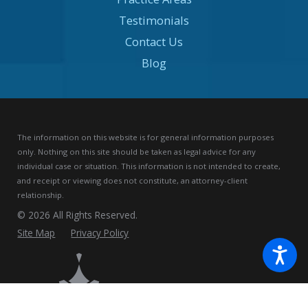
Testimonials
Contact Us
Blog
The information on this website is for general information purposes
only. Nothing on this site should be taken as legal advice for any
individual case or situation.
This information is not intended to create,
and receipt or viewing does not constitute, an attorney-client
relationship.
© 2026 All Rights Reserved.
Site Map
Privacy Policy