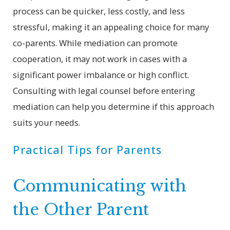
process can be quicker, less costly, and less
stressful, making it an appealing choice for many
co-parents. While mediation can promote
cooperation, it may not work in cases with a
significant power imbalance or high conflict.
Consulting with legal counsel before entering
mediation can help you determine if this approach
suits your needs.
Practical Tips for Parents
Communicating with
the Other Parent