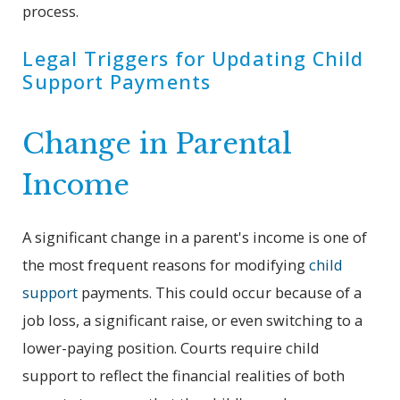
process.
Legal Triggers for Updating Child
Support Payments
Change in Parental
Income
A significant change in a parent's income is one of
the most frequent reasons for modifying
child
support
payments. This could occur because of a
job loss, a significant raise, or even switching to a
lower-paying position. Courts require child
support to reflect the financial realities of both