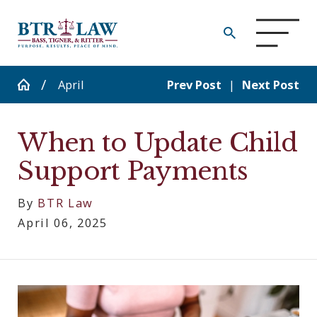
April
Prev Post
|
Next Post
When to Update Child
Support Payments
By
BTR Law
April 06, 2025