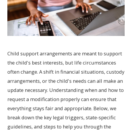
Child support arrangements are meant to support
the child's best interests, but life circumstances
often change. A shift in financial situations, custody
arrangements, or the child's needs can all make an
update necessary. Understanding when and how to
request a modification properly can ensure that
everything stays fair and appropriate. Below, we
break down the key legal triggers, state-specific
guidelines, and steps to help you through the