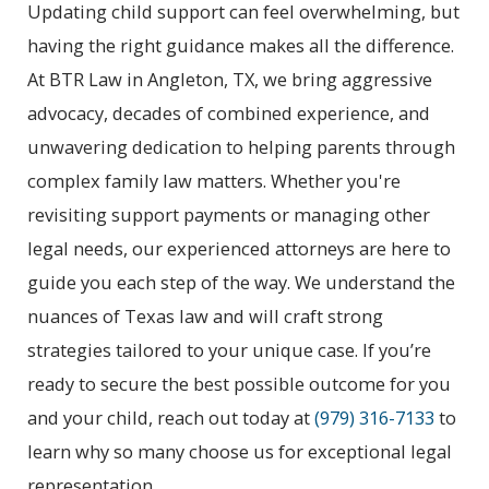
Updating child support can feel overwhelming, but
having the right guidance makes all the difference.
At BTR Law in Angleton, TX, we bring aggressive
advocacy, decades of combined experience, and
unwavering dedication to helping parents through
complex family law matters. Whether you're
revisiting support payments or managing other
legal needs, our experienced attorneys are here to
guide you each step of the way. We understand the
nuances of Texas law and will craft strong
strategies tailored to your unique case. If you’re
ready to secure the best possible outcome for you
and your child, reach out today at
(979) 316-7133
to
learn why so many choose us for exceptional legal
representation.