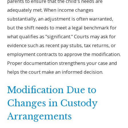
parents to ensure that the child's needs are
adequately met. When income changes
substantially, an adjustment is often warranted,
but the shift needs to meet a legal benchmark for
what qualifies as "significant." Courts may ask for
evidence such as recent pay stubs, tax returns, or
employment contracts to approve the modification.
Proper documentation strengthens your case and
helps the court make an informed decision.
Modification Due to
Changes in Custody
Arrangements