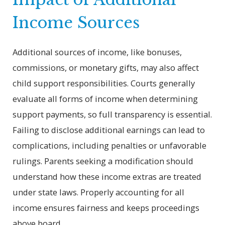
Income Sources
Additional sources of income, like bonuses,
commissions, or monetary gifts, may also affect
child support responsibilities. Courts generally
evaluate all forms of income when determining
support payments, so full transparency is essential.
Failing to disclose additional earnings can lead to
complications, including penalties or unfavorable
rulings. Parents seeking a modification should
understand how these income extras are treated
under state laws. Properly accounting for all
income ensures fairness and keeps proceedings
above board.