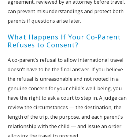
agreement, reviewed by an attorney before travel,
can prevent misunderstandings and protect both
parents if questions arise later.
What Happens If Your Co-Parent
Refuses to Consent?
A co-parent's refusal to allow international travel
doesn't have to be the final answer. If you believe
the refusal is unreasonable and not rooted in a
genuine concern for your child's well-being, you
have the right to ask a court to step in. A judge can
review the circumstances — the destination, the
length of the trip, the purpose, and each parent's
relationship with the child — and issue an order
allowing the travel to proceed.