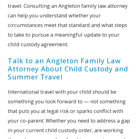
travel. Consulting an Angleton family law attorney
can help you understand whether your
circumstances meet that standard and what steps
to take to pursue a meaningful update to your
child custody agreement.
Talk to an Angleton Family Law
Attorney About Child Custody and
Summer Travel
International travel with your child should be
something you look forward to — not something
that puts you at legal risk or sparks conflict with
your co-parent. Whether you need to address a gap
in your current child custody order, are working