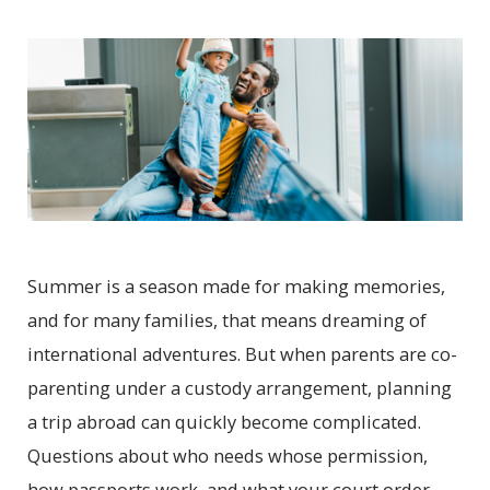
Summer is a season made for making memories,
and for many families, that means dreaming of
international adventures. But when parents are co-
parenting under a custody arrangement, planning
a trip abroad can quickly become complicated.
Questions about who needs whose permission,
how passports work, and what your court order