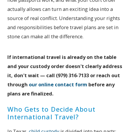
actually allows can turn an exciting idea into a
source of real conflict. Understanding your rights
and responsibilities before travel plans are set in
stone can make all the difference.
If international travel is already on the table
and your custody order doesn't clearly address
it, don't wait — call
(979) 316-7133
or reach out
through
our online contact form
before any
plans are finalized.
Who Gets to Decide About
International Travel?
In Texas,
child custody
is divided into two parts: