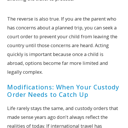
The reverse is also true. If you are the parent who
has concerns about a planned trip, you can seek a
court order to prevent your child from leaving the
country until those concerns are heard. Acting
quickly is important because once a child is
abroad, options become far more limited and
legally complex.
Modifications: When Your Custody
Order Needs to Catch Up
Life rarely stays the same, and custody orders that
made sense years ago don't always reflect the
realities of today. If international travel has