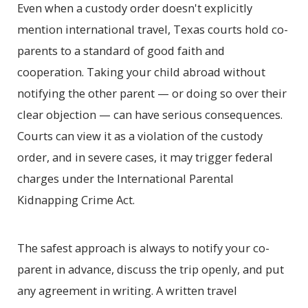
Even when a custody order doesn't explicitly
mention international travel, Texas courts hold co-
parents to a standard of good faith and
cooperation. Taking your child abroad without
notifying the other parent — or doing so over their
clear objection — can have serious consequences.
Courts can view it as a violation of the custody
order, and in severe cases, it may trigger federal
charges under the International Parental
Kidnapping Crime Act.
The safest approach is always to notify your co-
parent in advance, discuss the trip openly, and put
any agreement in writing. A written travel