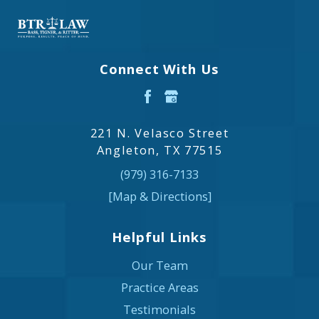
Connect With Us
221 N. Velasco Street
Angleton, TX 77515
(979) 316-7133
[Map & Directions]
Helpful Links
Our Team
Practice Areas
Testimonials