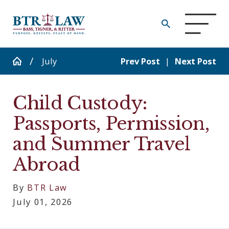
July
Prev Post
|
Next Post
Child Custody:
Passports, Permission,
and Summer Travel
Abroad
By
BTR Law
July 01, 2026