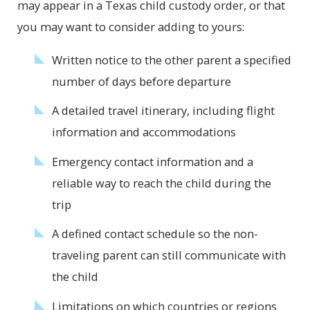
may appear in a Texas child custody order, or that
you may want to consider adding to yours:
Written notice to the other parent a specified
number of days before departure
A detailed travel itinerary, including flight
information and accommodations
Emergency contact information and a
reliable way to reach the child during the
trip
A defined contact schedule so the non-
traveling parent can still communicate with
the child
Limitations on which countries or regions