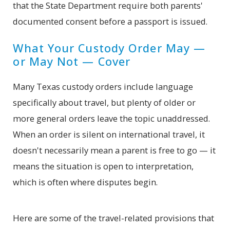
that the State Department require both parents'
documented consent before a passport is issued.
What Your Custody Order May —
or May Not — Cover
Many Texas custody orders include language
specifically about travel, but plenty of older or
more general orders leave the topic unaddressed.
When an order is silent on international travel, it
doesn't necessarily mean a parent is free to go — it
means the situation is open to interpretation,
which is often where disputes begin.
Here are some of the travel-related provisions that