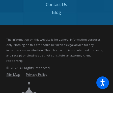
Contact Us
Blog
The information on this website is for general information purposes
only. Nothing on this site should be taken as legal advice for any
individual case or situation.
This information is not intended to create,
and receipt or viewing does not constitute, an attorney-client
relationship.
© 2026 All Rights Reserved.
Site Map
Privacy Policy