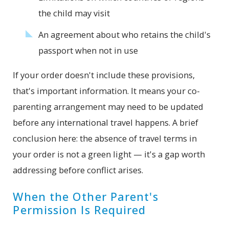
the child may visit
An agreement about who retains the child's
passport when not in use
If your order doesn't include these provisions,
that's important information. It means your co-
parenting arrangement may need to be updated
before any international travel happens. A brief
conclusion here: the absence of travel terms in
your order is not a green light — it's a gap worth
addressing before conflict arises.
When the Other Parent's
Permission Is Required