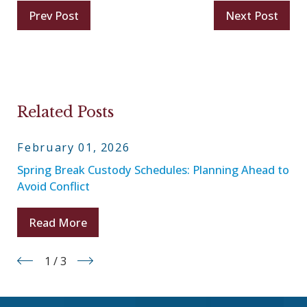
Prev Post
Next Post
Related Posts
February 01, 2026
Spring Break Custody Schedules: Planning Ahead to
Avoid Conflict
Read More
1
/
3