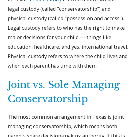
legal custody (called "conservatorship") and
physical custody (called "possession and access").
Legal custody refers to who has the right to make
major decisions for your child — things like
education, healthcare, and yes, international travel.
Physical custody refers to where the child lives and
when each parent has time with them.
Joint vs. Sole Managing
Conservatorship
The most common arrangement in Texas is joint
managing conservatorship, which means both
parents share decision-making authority. If this is