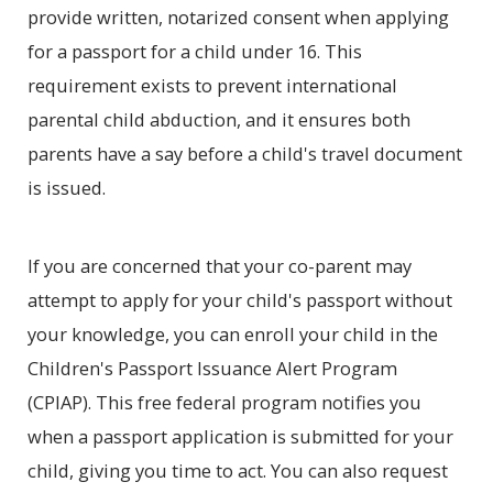
provide written, notarized consent when applying
for a passport for a child under 16. This
requirement exists to prevent international
parental child abduction, and it ensures both
parents have a say before a child's travel document
is issued.
If you are concerned that your co-parent may
attempt to apply for your child's passport without
your knowledge, you can enroll your child in the
Children's Passport Issuance Alert Program
(CPIAP). This free federal program notifies you
when a passport application is submitted for your
child, giving you time to act. You can also request