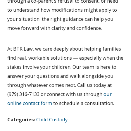
through a co-parent's refusal to consent, or need
to understand how modifications might apply to
your situation, the right guidance can help you
move forward with clarity and confidence.
At BTR Law, we care deeply about helping families
find real, workable solutions — especially when the
stakes involve your children. Our team is here to
answer your questions and walk alongside you
through whatever comes next. Call us today at
(979) 316-7133
or connect with us through
our
online contact form
to schedule a consultation.
Categories:
Child Custody