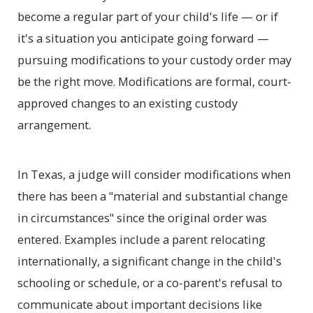
become a regular part of your child's life — or if
it's a situation you anticipate going forward —
pursuing modifications to your custody order may
be the right move. Modifications are formal, court-
approved changes to an existing custody
arrangement.
In Texas, a judge will consider modifications when
there has been a "material and substantial change
in circumstances" since the original order was
entered. Examples include a parent relocating
internationally, a significant change in the child's
schooling or schedule, or a co-parent's refusal to
communicate about important decisions like