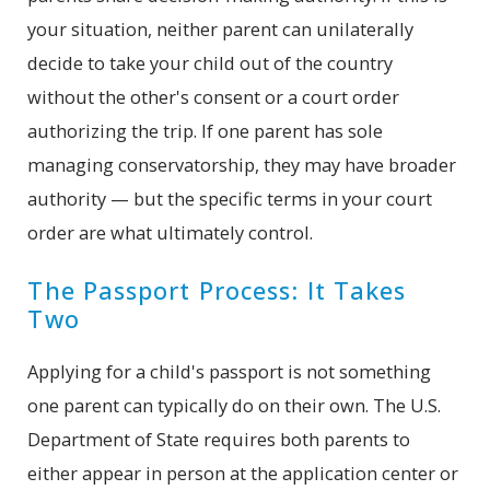
your situation, neither parent can unilaterally
decide to take your child out of the country
without the other's consent or a court order
authorizing the trip. If one parent has sole
managing conservatorship, they may have broader
authority — but the specific terms in your court
order are what ultimately control.
The Passport Process: It Takes
Two
Applying for a child's passport is not something
one parent can typically do on their own. The U.S.
Department of State requires both parents to
either appear in person at the application center or